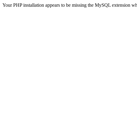
Your PHP installation appears to be missing the MySQL extension wh